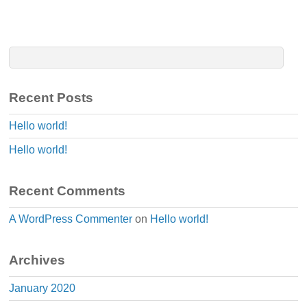
Recent Posts
Hello world!
Hello world!
Recent Comments
A WordPress Commenter
on
Hello world!
Archives
January 2020