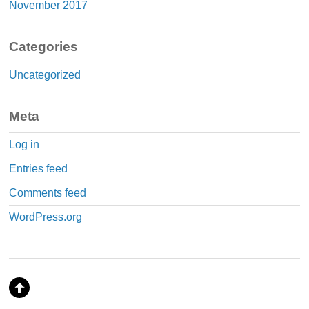
November 2017
Categories
Uncategorized
Meta
Log in
Entries feed
Comments feed
WordPress.org