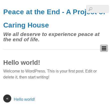
Peace at the End - A Project of
Caring House
We all deserve to experience peace at
the end of life.
Hello world!
Welcome to WordPress. This is your first post. Edit or
delete it, then start writing!
«
Hello world!