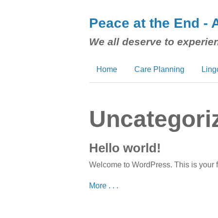
Peace at the End - 
We all deserve to experien
Home
Care Planning
Ling
Uncategori
Hello world!
Welcome to WordPress. This is your first
More . . .