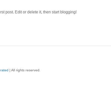
st post. Edit or delete it, then start blogging!
orated
| All rights reserved.