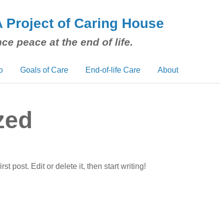
A Project of Caring House
ce peace at the end of life.
o
Goals of Care
End-of-life Care
About
zed
 post. Edit or delete it, then start writing!