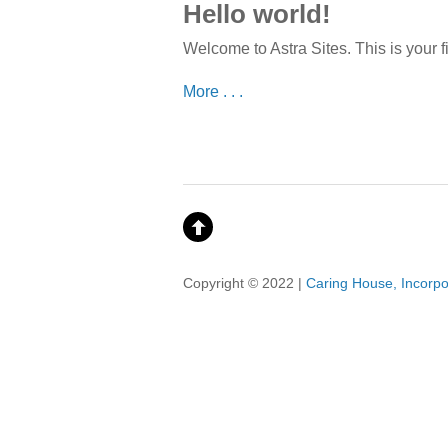
Hello world!
Welcome to Astra Sites. This is your fir
More . . .
Copyright © 2022 |
Caring House, Incorp